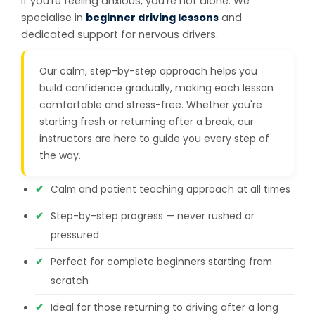
If you're feeling anxious, you're not alone. We
specialise in
beginner driving lessons
and
dedicated support for nervous drivers.
Our calm, step-by-step approach helps you
build confidence gradually, making each lesson
comfortable and stress-free. Whether you're
starting fresh or returning after a break, our
instructors are here to guide you every step of
the way.
Calm and patient teaching approach at all times
Step-by-step progress — never rushed or
pressured
Perfect for complete beginners starting from
scratch
Ideal for those returning to driving after a long