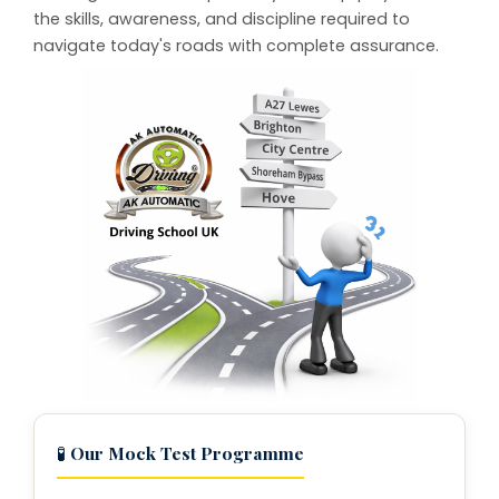
the skills, awareness, and discipline required to
navigate today's roads with complete assurance.
🧪
Our Mock Test Programme