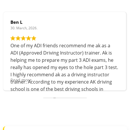
Ben L
30. March, 2026.
One of my ADI friends recommend me ak as a
ADI (Approved Driving Instructor) trainer. Ak is
helping me to prepare my part 3 ADI exams, he
really has opened my eyes to the hole part 3 test.
I highly recommend ak as a driving instructor
Read more
trainer. According to my experience AK driving
school is one of the best driving schools in
Brighton and Hove. 100% recommend!
For More Details Visit
Akautomaticdrivingschool.co.uk