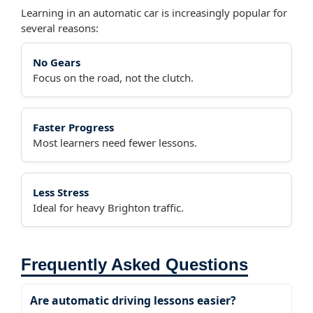
Learning in an automatic car is increasingly popular for
several reasons:
No Gears
Focus on the road, not the clutch.
Faster Progress
Most learners need fewer lessons.
Less Stress
Ideal for heavy Brighton traffic.
Frequently Asked Questions
Are automatic driving lessons easier?