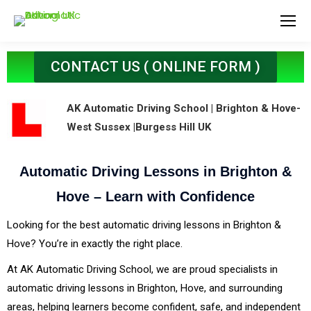
CONTACT US ( ONLINE FORM )
AK Automatic Driving School | Brighton & Hove-
West Sussex |Burgess Hill UK
Automatic Driving Lessons in Brighton &
Hove – Learn with Confidence
Looking for the best automatic driving lessons in Brighton &
Hove? You’re in exactly the right place.
At AK Automatic Driving School, we are proud specialists in
automatic driving lessons in Brighton, Hove, and surrounding
areas, helping learners become confident, safe, and independent