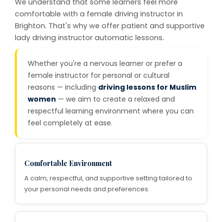
We understand that some learners feel more
comfortable with a female driving instructor in
Brighton. That's why we offer patient and supportive
lady driving instructor automatic lessons.
Whether you're a nervous learner or prefer a
female instructor for personal or cultural
reasons — including
driving lessons for Muslim
women
— we aim to create a relaxed and
respectful learning environment where you can
feel completely at ease.
Comfortable Environment
A calm, respectful, and supportive setting tailored to
your personal needs and preferences.