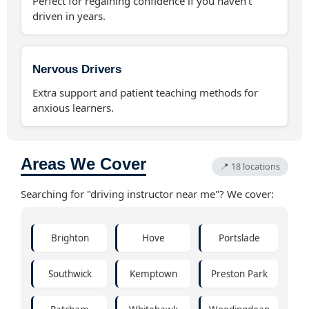
Perfect for regaining confidence if you haven't
driven in years.
Nervous Drivers
Extra support and patient teaching methods for
anxious learners.
Areas We Cover
📍 18 locations
Searching for "driving instructor near me"? We cover:
Brighton
Hove
Portslade
Southwick
Kemptown
Preston Park