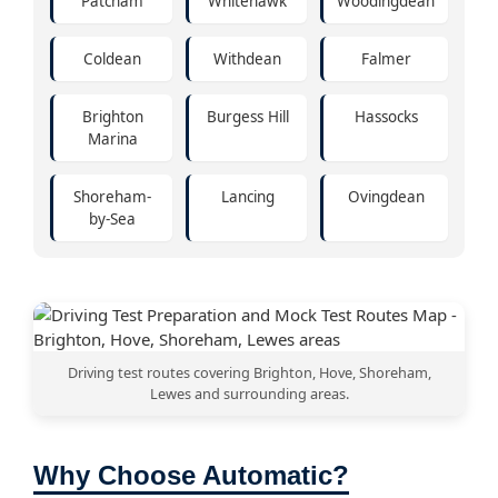
Patcham
Whitehawk
Woodingdean
Coldean
Withdean
Falmer
Brighton
Burgess Hill
Hassocks
Marina
Shoreham-
Lancing
Ovingdean
by-Sea
Driving test routes covering Brighton, Hove, Shoreham,
Lewes and surrounding areas.
Why Choose Automatic?