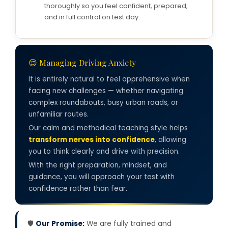
thoroughly so you feel confident, prepared,
and in full control on test day.
😌 Managing Driving Anxiety
It is entirely natural to feel apprehensive when
facing new challenges — whether navigating
complex roundabouts, busy urban roads, or
unfamiliar routes.
Our calm and methodical teaching style helps
transform nerves into confidence
, allowing
you to think clearly and drive with precision.
With the right preparation, mindset, and
guidance, you will approach your test with
confidence rather than fear.
🛡️
Our Promise:
We are fully trained and