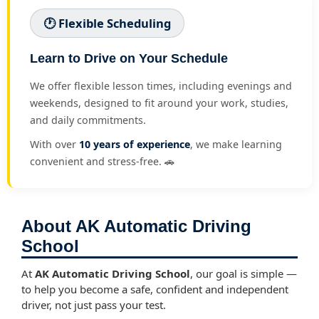
🕐 Flexible Scheduling
Learn to Drive on Your Schedule
We offer flexible lesson times, including evenings and
weekends, designed to fit around your work, studies,
and daily commitments.
With over
10 years of experience
, we make learning
convenient and stress-free. 🚗
About AK Automatic Driving
School
At
AK Automatic Driving School
, our goal is simple —
to help you become a safe, confident and independent
driver, not just pass your test.