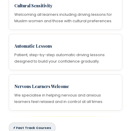
Cultural Sensitivity
Welcoming all learners including driving lessons for
Muslim women and those with cultural preferences.
Automatic Lessons
Patient, step-by-step automatic driving lessons
designed to build your confidence gradually.
Nervous Learners Welcome
We specialise in helping nervous and anxious
learners feel relaxed and in control at all times.
⚡ Fast Track Courses