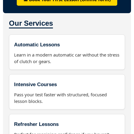
Our Services
Automatic Lessons
Learn in a modern automatic car without the stress
of clutch or gears.
Intensive Courses
Pass your test faster with structured, focused
lesson blocks.
Refresher Lessons