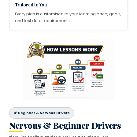
Tailored to You
Every plan is customised to your learning pace, goals,
and test date requirements.
🌱 Beginner & Nervous Drivers
Nervous & Beginner Drivers