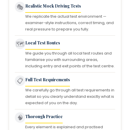
🎭
Realistic Mock Driving Tests
We replicate the actual test environment —
examiner-style instructions, correct timing, and
real pressure to prepare you fully.
🗺️
Local Test Routes
We guide you through all local test routes and
familiarise you with surrounding areas,
including entry and exit points of the test centre.
📋
Full Test Requirements
We carefully go through all test requirements in
detail so you clearly understand exactly what is
expected of you on the day.
🧠
Thorough Practice
Every element is explained and practised