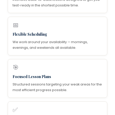
test-ready in the shortest possible time.
📅
Flexible Scheduling
We work around your availability — mornings,
evenings, and weekends all available.
🎯
Focused Lesson Plans
Structured sessions targeting your weak areas for the
most efficient progress possible.
✅