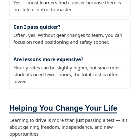
Yes — most learners find it easier because there is
no clutch control to master.
Can I pass quicker?
Often, yes. Without gear changes to learn, you can
focus on road positioning and safety sooner.
Are lessons more expensive?
Hourly rates can be slightly higher, but since most
students need fewer hours, the total cost is often
lower.
Helping You Change Your Life
Learning to drive is more than just passing a test — it's
about gaining freedom, independence, and new
opportunities.