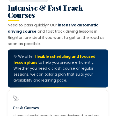
Intensive & Fast Track
Courses
Need to pass quickly? Our
intensive automatic
driving course
and fast track driving lessons in
Brighton are ideal if you want to get on the road as
soon as possible.
💡 We offer
flexible scheduling and focused
lesson plans
to help you prepare efficiently.
Whether you need a crash course or regular
sessions, we can tailor a plan that suits your
availability and learning pace.
🚀
Crash Courses
Intensive back-to-back lessons designed to get you