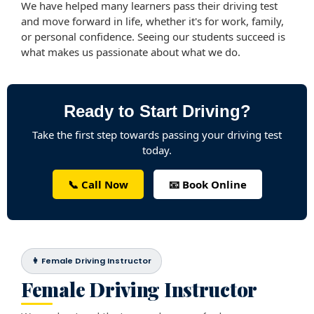
We have helped many learners pass their driving test
and move forward in life, whether it's for work, family,
or personal confidence. Seeing our students succeed is
what makes us passionate about what we do.
Ready to Start Driving?
Take the first step towards passing your driving test
today.
📞 Call Now
📧 Book Online
👩 Female Driving Instructor
Female Driving Instructor