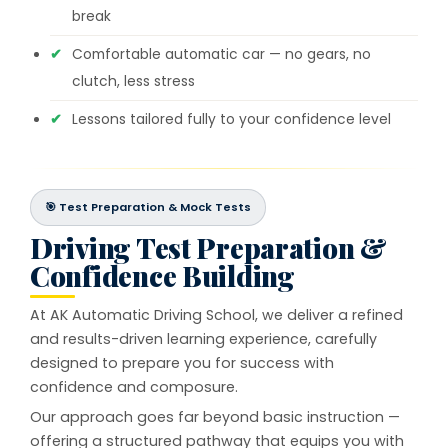
break
Comfortable automatic car — no gears, no
clutch, less stress
Lessons tailored fully to your confidence level
🎯 Test Preparation & Mock Tests
Driving Test Preparation &
Confidence Building
At AK Automatic Driving School, we deliver a refined
and results-driven learning experience, carefully
designed to prepare you for success with
confidence and composure.
Our approach goes far beyond basic instruction —
offering a structured pathway that equips you with