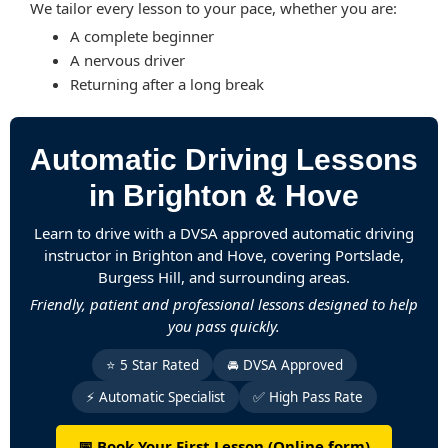
We tailor every lesson to your pace, whether you are:
A complete beginner
A nervous driver
Returning after a long break
Automatic Driving Lessons
in Brighton & Hove
Learn to drive with a DVSA approved automatic driving
instructor in Brighton and Hove, covering Portslade,
Burgess Hill, and surrounding areas.
Friendly, patient and professional lessons designed to help
you pass quickly.
⭐ 5 Star Rated
🚘 DVSA Approved
⚡ Automatic Specialist
✅ High Pass Rate
📅 Book Your First Lesson (Online form)