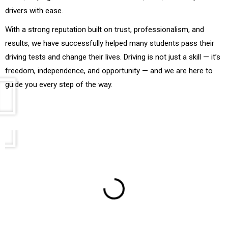
drivers with ease.
With a strong reputation built on trust, professionalism, and
results, we have successfully helped many students pass their
driving tests and change their lives. Driving is not just a skill — it’s
freedom, independence, and opportunity — and we are here to
guide you every step of the way.