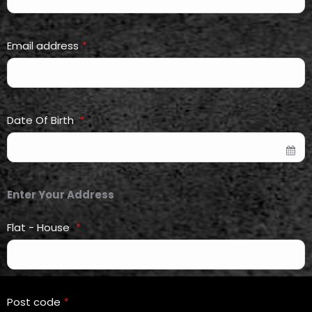
Email address
*
Date Of Birth
*
Enter Your Address
Flat - House
*
Post code
*