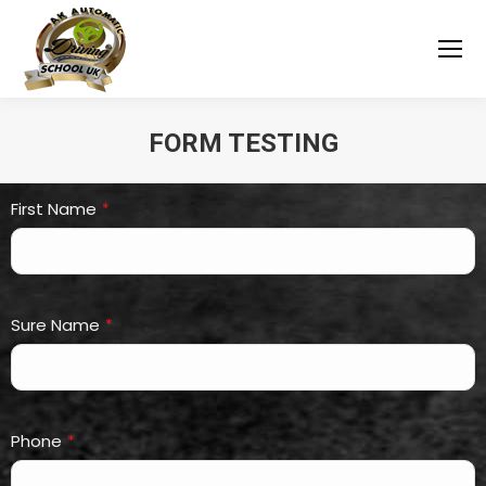
FORM TESTING
You are here:
First Name
*
Sure Name
*
Phone
*