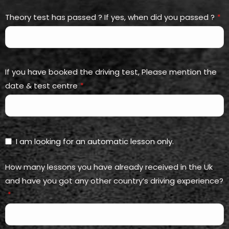
Theory test has passed ? If yes, when did you passed ?
*
If you have booked the driving test, Please mention the
date & test centre
*
I am looking for an automatic lesson only.
How many lessons you have already received in the Uk
and have you got any other country’s driving experience?
*