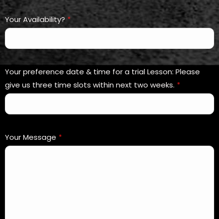
Your Availability?
*
Your preference date & time for a trial Lesson: Please
give us three time slots within next two weeks.
*
Your Message
*