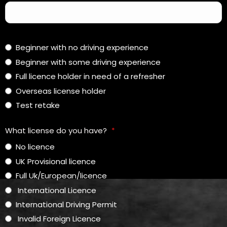
Beginner with no driving experience
Beginner with some driving experience
Full licence holder in need of a refresher
Overseas license holder
Test retake
What license do you have?
*
No licence
UK Provisional licence
Full Uk/European/licence
International Licence
International Driving Permit
Invalid Foreign Licence