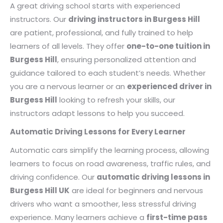
A great driving school starts with experienced
instructors. Our
driving instructors in Burgess Hill
are patient, professional, and fully trained to help
learners of all levels. They offer
one-to-one tuition in
Burgess Hill
, ensuring personalized attention and
guidance tailored to each student’s needs. Whether
you are a nervous learner or an
experienced driver in
Burgess Hill
looking to refresh your skills, our
instructors adapt lessons to help you succeed.
Automatic Driving Lessons for Every Learner
Automatic cars simplify the learning process, allowing
learners to focus on road awareness, traffic rules, and
driving confidence. Our
automatic driving lessons in
Burgess Hill UK
are ideal for beginners and nervous
drivers who want a smoother, less stressful driving
experience. Many learners achieve a
first-time pass