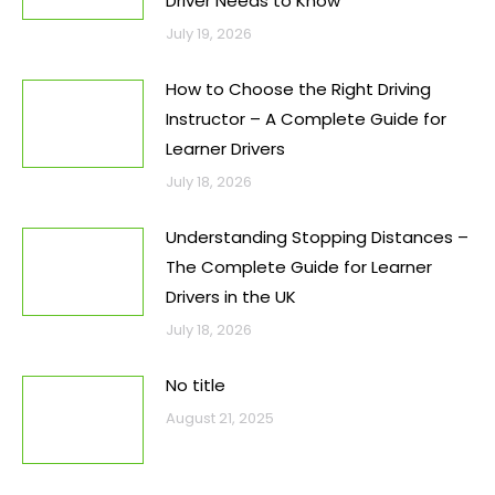
Driver Needs to Know
July 19, 2026
How to Choose the Right Driving
Instructor – A Complete Guide for
Learner Drivers
July 18, 2026
Understanding Stopping Distances –
The Complete Guide for Learner
Drivers in the UK
July 18, 2026
No title
August 21, 2025