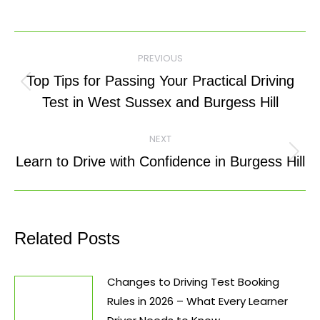
Post
PREVIOUS
navigation
Top Tips for Passing Your Practical Driving
Previous
Test in West Sussex and Burgess Hill
post:
NEXT
Next
Learn to Drive with Confidence in Burgess Hill
post:
Related Posts
Changes to Driving Test Booking
Rules in 2026 – What Every Learner