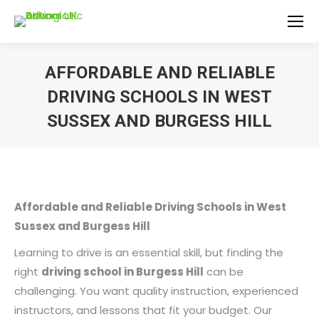
AFFORDABLE AND RELIABLE
DRIVING SCHOOLS IN WEST
SUSSEX AND BURGESS HILL
You are here:
Affordable and Reliable Driving Schools in West
Sussex and Burgess Hill
Learning to drive is an essential skill, but finding the
right
driving school in Burgess Hill
can be
challenging. You want quality instruction, experienced
instructors, and lessons that fit your budget. Our