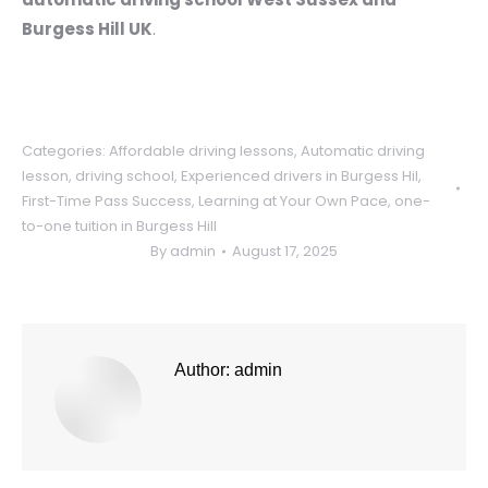
Burgess Hill UK
.
Categories:
Affordable driving lessons
,
Automatic driving
lesson
,
driving school
,
Experienced drivers in Burgess Hil
,
First-Time Pass Success
,
Learning at Your Own Pace
,
one-
to-one tuition in Burgess Hill
By
admin
August 17, 2025
Author:
admin