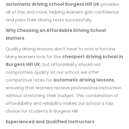
automatic driving school Burgess Hill UK
provides
all of this and more, helping learners gain confidence
and pass their driving tests successfully.
Why Choosing an Affordable Driving School
Matters
Quality driving lessons don’t have to cost a fortune.
Many learners look for the
cheapest driving school in
Burgess Hill UK
, but affordability should not
compromise quality. At our school, we offer
competitive rates for
automatic driving lessons
,
ensuring that learners receive professional instruction
without stretching their budget. This combination of
affordability and reliability makes our school a top
choice for students in Burgess Hill.
Experienced and Qualified Instructors