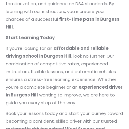
familiarization, and guidance on DSA standards. By
learning with our instructors, you increase your
chances of a successful
first-time pass in Burgess
Hill
.
Start Learning Today
If you’re looking for an
affordable and reliable
driving school in Burgess Hill
, look no further. Our
combination of competitive rates, experienced
instructors, flexible lessons, and automatic vehicles
ensures a stress-free learning experience. Whether
you’re a complete beginner or an
experienced driver
in Burgess Hill
wanting to improve, we are here to
guide you every step of the way.
Book your lessons today and start your journey toward
becoming a confident, skilled driver with our trusted
automatic driving school West Sussex and