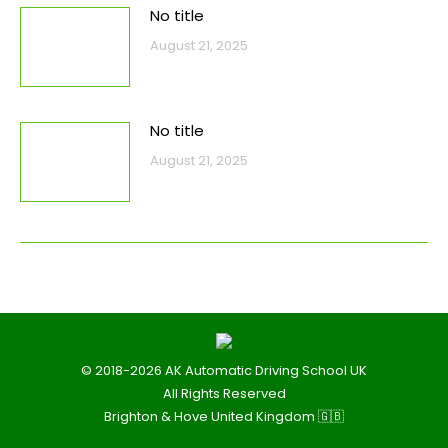
No title
August 21, 2025
No title
August 21, 2025
© 2018-2026 AK Automatic Driving School UK
All Rights Reserved
Brighton & Hove United Kingdom 🇬🇧