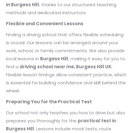
in Burgess Hill
, thanks to our structured teaching
methods and dedicated instructors.
Flexible and Convenient Lessons
Finding a driving school that offers flexible scheduling
is crucial. Our lessons can be arranged around your
work, school, or family commitments. We also provide
local lessons in
Burgess Hill
, making it easy for you to
find a
driving school near me, Burgess Hill UK
.
Flexible lesson timings allow consistent practice, which
is essential for building confidence and skill behind the
wheel.
Preparing You for the Practical Test
Our school not only teaches you how to drive but also
prepares you thoroughly for the
practical test in
Burgess Hill
. Lessons include mock tests, route