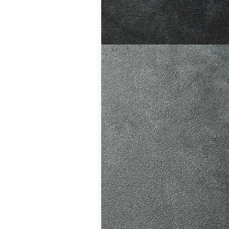
ition in Burgess
ving Licence
The Driver and
 system fairer,
t appointments…
atic vs Manual
ips
,
Driving
o Driving &
ors
,
First-Time
me
,
Learner Driver
 Tests
,
Motorway
g Tips
,
Pass Plus
Guide