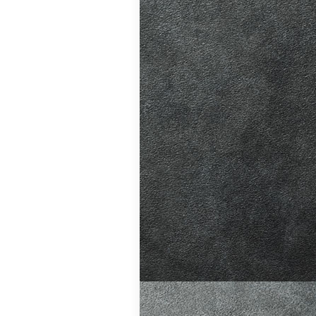
 to drive,
omatic cars
,
Learning at Your
Hill. Easier
ing is
 of the curve.…
,
Learning at Your