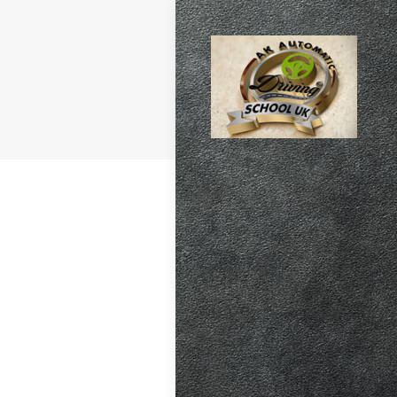
atic vs Manual
ips
,
Driving
test preparation
Hil
,
Female
ensive driving
entres (Burgess