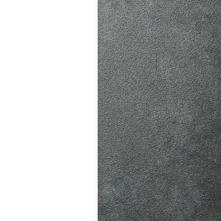
ition in Burgess
ving Licence
 driving lessons
hanges, helping
atic vs Manual
ips
,
Driving
ll
,
Eco Driving &
ors
,
First-Time
me
,
Learner Driver
 Tests
,
Motorway
Refresher