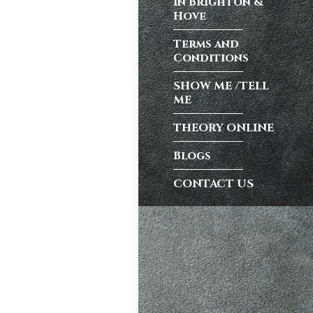
in Brighton &
test preparation
Hove
Hil
,
Female
Terms and
ensive driving
Conditions
entres (Burgess
eather
,
Theory
SHOW ME /TELL
ME
THEORY ONLINE
and at
K, structured
Blogs
CONTACT US
atic vs Manual
ips
,
Driving
test preparation
Hil
,
Female
ensive driving
entres (Burgess