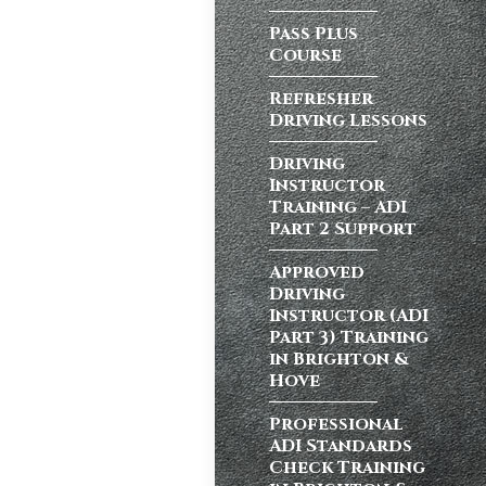
Pass Plus
Course
atic vs Manual
ips
,
Driving
Refresher
test preparation
Driving Lessons
Hil
,
Female
ensive driving
Driving
entres (Burgess
Instructor
ition in Burgess
Training – ADI
Part 2 Support
ving Licence
Approved
Driving
Instructor (ADI
n, but the good
Part 3) Training
Burgess Hill UK,
in Brighton &
Hove
Professional
ADI Standards
atic vs Manual
Check Training
ips
,
Driving