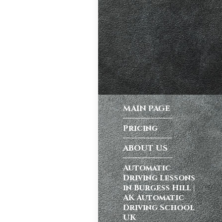
ong a busy dual
atic vs Manual
ips
,
Driving
test preparation
Hil
,
Female
MAIN PAGE
ensive driving
entres (Burgess
Pricing
ition in Burgess
ving Licence
ABOUT US
Automatic
Driving Lessons
school in
in Burgess Hill |
ordable driving
AK Automatic
Driving School
ss…
UK