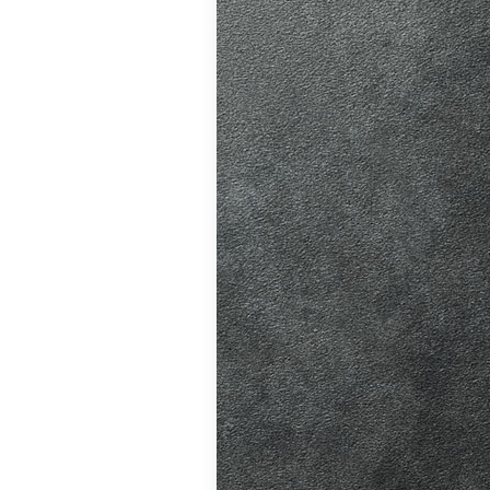
ve. A good
riving habits,
atic vs Manual
ips
,
Driving
test preparation
Hil
,
Female
ensive driving
entres (Burgess
ition in Burgess
ving Licence
 taking the DVSA