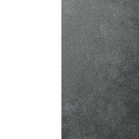
ition in Burgess
ving Licence
The Driver and
 system fairer,
t appointments…
atic vs Manual
ips
,
Driving
o Driving &
ors
,
First-Time
me
,
Learner Driver
 Tests
,
Motorway
g Tips
,
Pass Plus
Guide