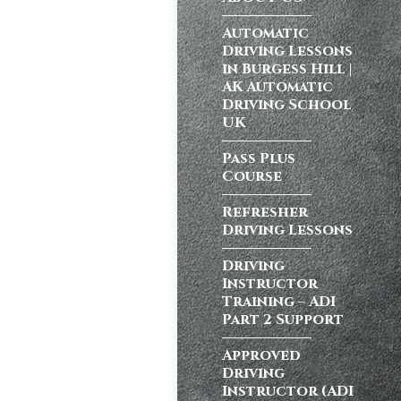
ong a busy dual
Automatic
Driving Lessons
in Burgess Hill |
AK Automatic
Driving School
atic vs Manual
UK
ips
,
Driving
test preparation
Pass Plus
Course
Hil
,
Female
ensive driving
Refresher
entres (Burgess
Driving Lessons
ition in Burgess
ving Licence
Driving
Instructor
Training – ADI
Part 2 Support
school in
ordable driving
Approved
Driving
ss…
Instructor (ADI