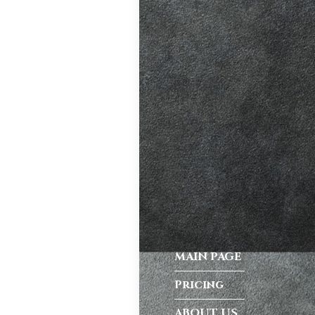
ve. A good
riving habits,
atic vs Manual
ips
,
Driving
test preparation
Hil
,
Female
ensive driving
entres (Burgess
ition in Burgess
MAIN PAGE
ving Licence
Pricing
ABOUT US
 taking the DVSA