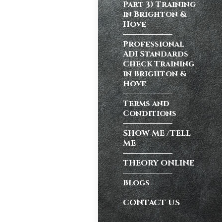
Part 3) Training
in Brighton &
Hove
atic vs Manual
ips
,
Driving
Professional
test preparation
ADI Standards
Hil
,
Female
Check Training
ensive driving
in Brighton &
entres (Burgess
Hove
ition in Burgess
Terms and
ving Licence
Conditions
SHOW ME /TELL
ME
n, but the good
Burgess Hill UK,
THEORY ONLINE
Blogs
CONTACT US
atic vs Manual
ips
,
Driving