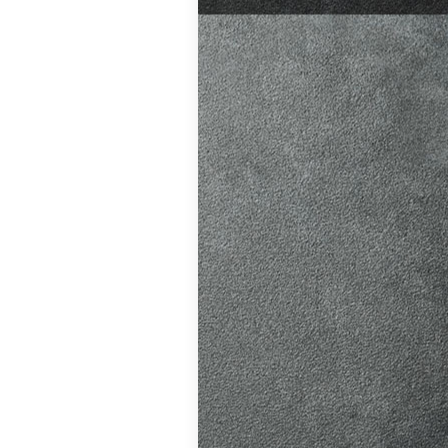
test preparation
Hil
,
Female
ensive driving
entres (Burgess
eather
,
Theory
and at
K, structured
atic vs Manual
ips
,
Driving
test preparation
Hil
,
Female
ensive driving
entres (Burgess