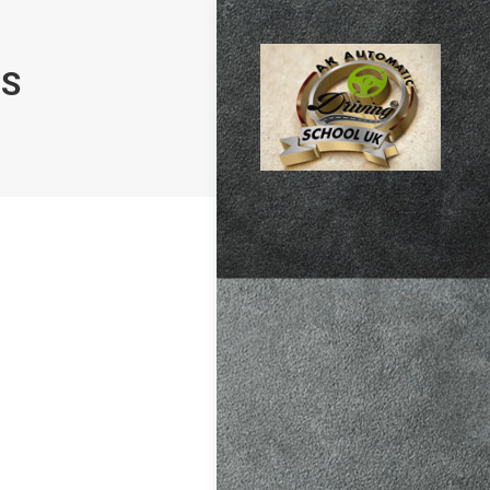
NS
atic vs Manual
ips
,
Driving
test preparation
Hil
,
Female
ensive driving
entres (Burgess