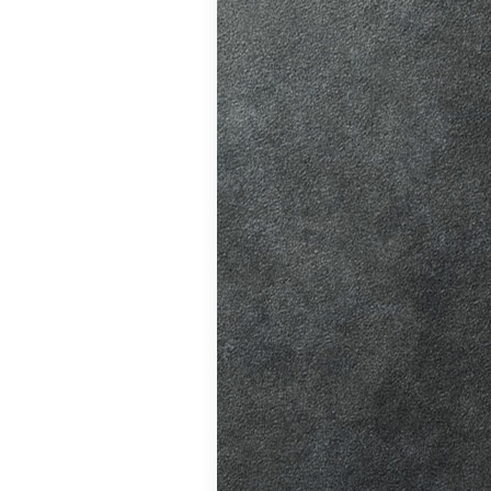
ition in Burgess
ving Licence
 driving lessons
hanges, helping
atic vs Manual
ips
,
Driving
ll
,
Eco Driving &
ors
,
First-Time
me
,
Learner Driver
 Tests
,
Motorway
Refresher