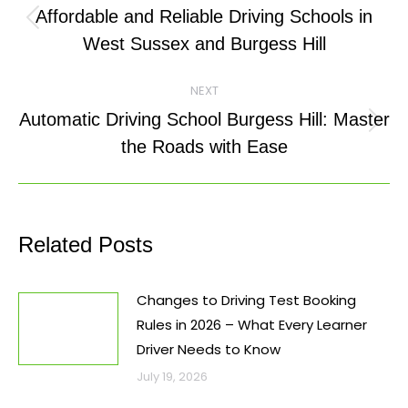
Affordable and Reliable Driving Schools in
Previous
West Sussex and Burgess Hill
post:
NEXT
Automatic Driving School Burgess Hill: Master
Next
the Roads with Ease
post:
Related Posts
Changes to Driving Test Booking
Rules in 2026 – What Every Learner
Driver Needs to Know
July 19, 2026