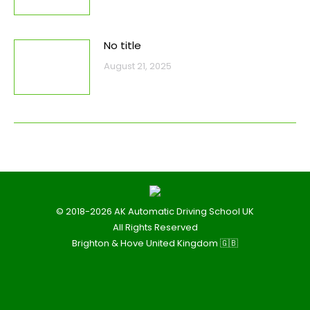
No title
August 21, 2025
© 2018-2026 AK Automatic Driving School UK
All Rights Reserved
Brighton & Hove United Kingdom 🇬🇧