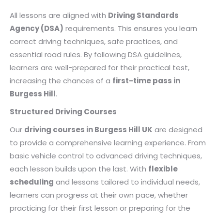
All lessons are aligned with
Driving Standards
Agency (DSA)
requirements. This ensures you learn
correct driving techniques, safe practices, and
essential road rules. By following DSA guidelines,
learners are well-prepared for their practical test,
increasing the chances of a
first-time pass in
Burgess Hill
.
Structured Driving Courses
Our
driving courses in Burgess Hill UK
are designed
to provide a comprehensive learning experience. From
basic vehicle control to advanced driving techniques,
each lesson builds upon the last. With
flexible
scheduling
and lessons tailored to individual needs,
learners can progress at their own pace, whether
practicing for their first lesson or preparing for the