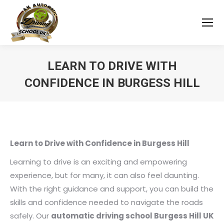
LEARN TO DRIVE WITH
CONFIDENCE IN BURGESS HILL
You are here:
Learn to Drive with Confidence in Burgess Hill
Learning to drive is an exciting and empowering
experience, but for many, it can also feel daunting.
With the right guidance and support, you can build the
skills and confidence needed to navigate the roads
safely. Our
automatic driving school Burgess Hill UK