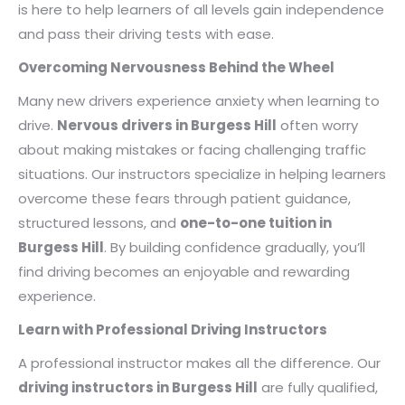
is here to help learners of all levels gain independence
and pass their driving tests with ease.
Overcoming Nervousness Behind the Wheel
Many new drivers experience anxiety when learning to
drive.
Nervous drivers in Burgess Hill
often worry
about making mistakes or facing challenging traffic
situations. Our instructors specialize in helping learners
overcome these fears through patient guidance,
structured lessons, and
one-to-one tuition in
Burgess Hill
. By building confidence gradually, you’ll
find driving becomes an enjoyable and rewarding
experience.
Learn with Professional Driving Instructors
A professional instructor makes all the difference. Our
driving instructors in Burgess Hill
are fully qualified,