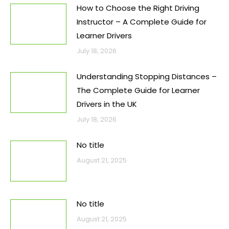
How to Choose the Right Driving
Instructor – A Complete Guide for
Learner Drivers
July 18, 2026
Understanding Stopping Distances –
The Complete Guide for Learner
Drivers in the UK
July 18, 2026
No title
August 21, 2025
No title
August 21, 2025