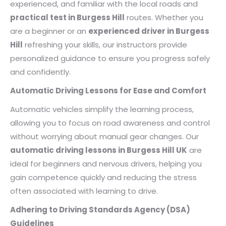
experienced, and familiar with the local roads and
practical test in Burgess Hill
routes. Whether you
are a beginner or an
experienced driver in Burgess
Hill
refreshing your skills, our instructors provide
personalized guidance to ensure you progress safely
and confidently.
Automatic Driving Lessons for Ease and Comfort
Automatic vehicles simplify the learning process,
allowing you to focus on road awareness and control
without worrying about manual gear changes. Our
automatic driving lessons in Burgess Hill UK
are
ideal for beginners and nervous drivers, helping you
gain competence quickly and reducing the stress
often associated with learning to drive.
Adhering to Driving Standards Agency (DSA)
Guidelines