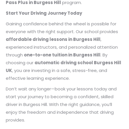
Pass Plus in Burgess Hill
program.
Start Your Driving Journey Today
Gaining confidence behind the wheel is possible for
everyone with the right support. Our school provides
affordable driving lessons in Burgess Hill
,
experienced instructors, and personalized attention
through
one-to-one tuition in Burgess Hill
. By
choosing our
automatic driving school Burgess Hill
UK
, you are investing in a safe, stress-free, and
effective learning experience.
Don’t wait any longer—book your lessons today and
start your journey to becoming a confident, skilled
driver in Burgess Hill. With the right guidance, you’ll
enjoy the freedom and independence that driving
provides.