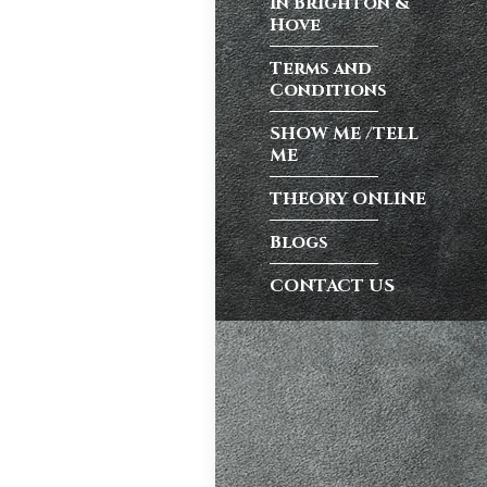
in Brighton &
test preparation
Hove
Hil
,
Female
Terms and
ensive driving
Conditions
entres (Burgess
eather
,
Theory
SHOW ME /TELL
ME
THEORY ONLINE
and at
K, structured
Blogs
CONTACT US
atic vs Manual
ips
,
Driving
test preparation
Hil
,
Female
ensive driving
entres (Burgess