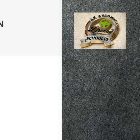
N
atic vs Manual
ips
,
Driving
test preparation
Hil
,
Female
ensive driving
entres (Burgess