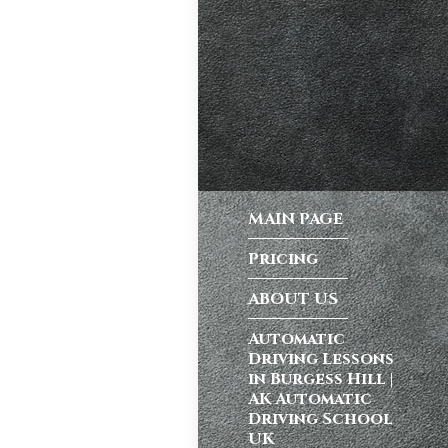
ong a busy dual
atic vs Manual
ips
,
Driving
test preparation
Hil
,
Female
MAIN PAGE
ensive driving
entres (Burgess
Pricing
ition in Burgess
ving Licence
ABOUT US
Automatic
Driving Lessons
school in
in Burgess Hill |
ordable driving
AK Automatic
Driving School
ss…
UK