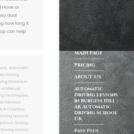
d Hove or
usy dual
g how long it
top can help
MAIN PAGE
Pricing
sons
,
Automatic
ic Driving
ABOUT US
ving lessons in
Automatic
 vs Manual
Driving Lessons
ing Techniques
,
in Burgess Hill |
 for nervous
AK Automatic
te & Courtesy
,
Driving School
Driving Lessons
UK
 school
,
Driving
,
Driving School
Pass Plus