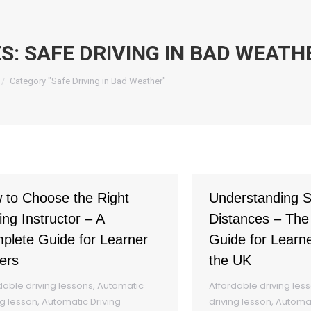
ES:
SAFE DRIVING IN BAD WEATH
re here:
Category "Safe Driving in Bad Weather"
 to Choose the Right
Understanding S
ing Instructor – A
Distances – The
plete Guide for Learner
Guide for Learne
ers
the UK
dable driving lessons
,
Automatic
Affordable driving les
ng lesson
,
Automatic Driving
driving lesson
,
Automat