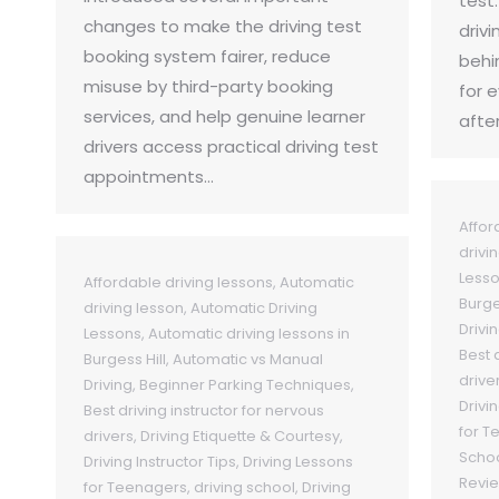
test
changes to make the driving test
drivi
booking system fairer, reduce
behi
misuse by third-party booking
for 
services, and help genuine learner
afte
drivers access practical driving test
appointments…
Affor
drivi
Less
Affordable driving lessons
,
Automatic
Burge
driving lesson
,
Automatic Driving
Drivi
Lessons
,
Automatic driving lessons in
Best 
Burgess Hill
,
Automatic vs Manual
drive
Driving
,
Beginner Parking Techniques
,
Drivin
Best driving instructor for nervous
for T
drivers
,
Driving Etiquette & Courtesy
,
Schoo
Driving Instructor Tips
,
Driving Lessons
Revi
for Teenagers
,
driving school
,
Driving