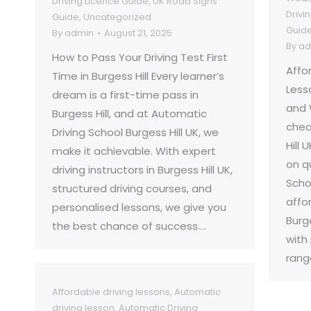
Driving Licence Guide
,
UK Road Signs
Drivi
Guide
,
Uncategorized
Guid
By
admin
August 21, 2025
By
ad
How to Pass Your Driving Test First
Affo
Time in Burgess Hill Every learner’s
Lesso
dream is a first-time pass in
and 
Burgess Hill, and at Automatic
chea
Driving School Burgess Hill UK, we
Hill
make it achievable. With expert
on q
driving instructors in Burgess Hill UK,
Schoo
structured driving courses, and
affor
personalised lessons, we give you
Burg
the best chance of success.…
with
rang
Affordable driving lessons
,
Automatic
driving lesson
,
Automatic Driving