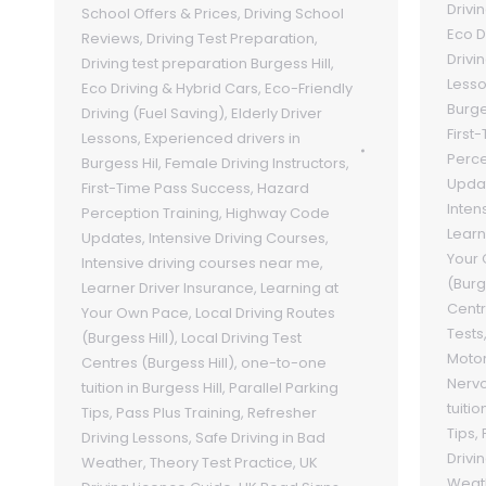
Drivi
School Offers & Prices
,
Driving School
Eco D
Reviews
,
Driving Test Preparation
,
Drivi
Driving test preparation Burgess Hill
,
Less
Eco Driving & Hybrid Cars
,
Eco-Friendly
Burge
Driving (Fuel Saving)
,
Elderly Driver
First
Lessons
,
Experienced drivers in
Perce
Burgess Hil
,
Female Driving Instructors
,
Upda
First-Time Pass Success
,
Hazard
Inten
Perception Training
,
Highway Code
Learn
Updates
,
Intensive Driving Courses
,
Your
Intensive driving courses near me
,
(Burg
Learner Driver Insurance
,
Learning at
Centr
Your Own Pace
,
Local Driving Routes
Tests
(Burgess Hill)
,
Local Driving Test
Motor
Centres (Burgess Hill)
,
one-to-one
Nervo
tuition in Burgess Hill
,
Parallel Parking
tuitio
Tips
,
Pass Plus Training
,
Refresher
Tips
,
Driving Lessons
,
Safe Driving in Bad
Drivi
Weather
,
Theory Test Practice
,
UK
Weat