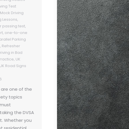
iving Test
Mock Driving
g Lessons
,
r passing test
,
rt
,
one-to-one
arallel Parking
,
Refresher
riving in Bad
Practice
,
UK
UK Road Signs
6
 are one of the
ety topics
r must
taking the DVSA
st. Whether you
et residential