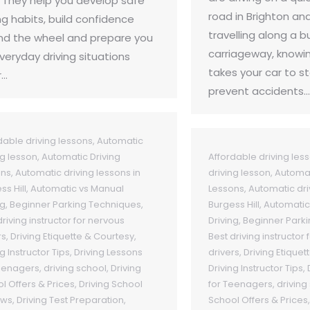
. They help you develop safe
road in Brighton an
ng habits, build confidence
travelling along a b
nd the wheel and prepare you
carriageway, knowin
everyday driving situations
takes your car to s
r…
prevent accidents…
dable driving lessons
,
Automatic
ng lesson
,
Automatic Driving
Affordable driving les
ons
,
Automatic driving lessons in
driving lesson
,
Automat
ss Hill
,
Automatic vs Manual
Lessons
,
Automatic dri
ng
,
Beginner Parking Techniques
,
Burgess Hill
,
Automatic
driving instructor for nervous
Driving
,
Beginner Park
rs
,
Driving Etiquette & Courtesy
,
Best driving instructor
g Instructor Tips
,
Driving Lessons
drivers
,
Driving Etiquet
eenagers
,
driving school
,
Driving
Driving Instructor Tips
,
l Offers & Prices
,
Driving School
for Teenagers
,
driving
ews
,
Driving Test Preparation
,
School Offers & Prices