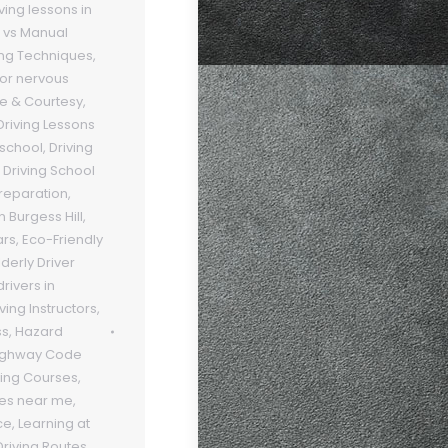
ving lessons in
 vs Manual
ing Techniques
,
 for nervous
te & Courtesy
,
Driving Lessons
 school
,
Driving
,
Driving School
Preparation
,
n Burgess Hill
,
ars
,
Eco-Friendly
lderly Driver
rivers in
ving Instructors
,
ss
,
Hazard
ighway Code
ving Courses
,
ses near me
,
ce
,
Learning at
Driving Routes