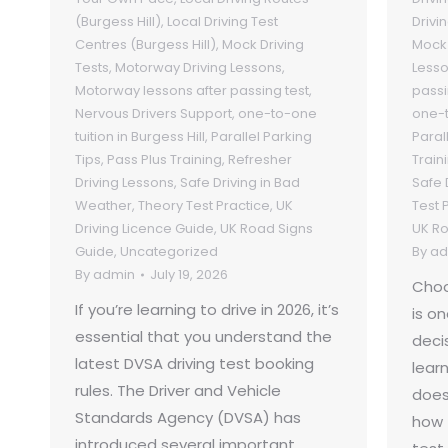
(Burgess Hill)
,
Local Driving Test
Drivi
Centres (Burgess Hill)
,
Mock Driving
Mock 
Tests
,
Motorway Driving Lessons
,
Less
Motorway lessons after passing test
,
passi
Nervous Drivers Support
,
one-to-one
one-t
tuition in Burgess Hill
,
Parallel Parking
Paral
Tips
,
Pass Plus Training
,
Refresher
Train
Driving Lessons
,
Safe Driving in Bad
Safe 
Weather
,
Theory Test Practice
,
UK
Test 
Driving Licence Guide
,
UK Road Signs
UK Ro
Guide
,
Uncategorized
By
ad
By
admin
July 19, 2026
Choo
If you’re learning to drive in 2026, it’s
is o
essential that you understand the
deci
latest DVSA driving test booking
learn
rules. The Driver and Vehicle
does
Standards Agency (DVSA) has
how 
introduced several important