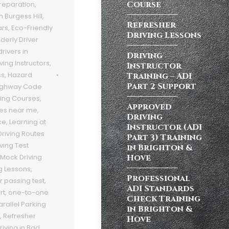
Course
Preparation
,
n Burgess Hill
,
Refresher
ars
,
Eco-Friendly
Driving Lessons
lderly Driver
rivers in
Driving
ving Instructors
,
Instructor
ss
,
Hazard
Training – ADI
Part 2 Support
ighway Code
ving Courses
,
Approved
ses near me
,
Driving
ce
,
Learning at
Instructor (ADI
Driving Routes
Part 3) Training
iving Test
in Brighton &
Hove
Mock Driving
g Lessons
,
Professional
r passing test
,
ADI Standards
rt
,
one-to-one
Check Training
arallel Parking
in Brighton &
,
Refresher
Hove
riving in Bad