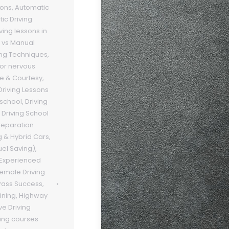
sons
,
Automatic
ic Driving
ving lessons in
 vs Manual
ing Techniques
,
 for nervous
te & Courtesy
,
Driving Lessons
 school
,
Driving
,
Driving School
preparation
g & Hybrid Cars
,
uel Saving)
,
Experienced
emale Driving
 Pass Success
,
ining
,
Highway
ve Driving
ving courses