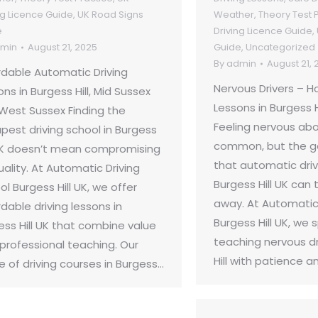
ng Licence Guide
,
UK Road Signs
Weather
,
Theory Test 
e
Driving Licence Guide
,
min
August 21, 2025
Guide
,
Uncategorized
By
admin
August 21, 
rdable Automatic Driving
Nervous Drivers – 
ns in Burgess Hill, Mid Sussex
Lessons in Burgess H
West Sussex Finding the
Feeling nervous abou
pest driving school in Burgess
common, but the g
 UK doesn’t mean compromising
that automatic driv
uality. At Automatic Driving
Burgess Hill UK can 
l Burgess Hill UK, we offer
away. At Automatic 
dable driving lessons in
Burgess Hill UK, we s
ess Hill UK that combine value
teaching nervous dr
 professional teaching. Our
Hill with patience a
e of driving courses in Burgess…