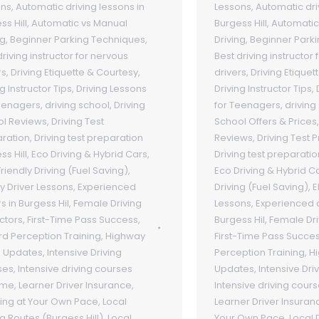
ons
,
Automatic driving lessons in
Lessons
,
Automatic dri
ss Hill
,
Automatic vs Manual
Burgess Hill
,
Automatic
ng
,
Beginner Parking Techniques
,
Driving
,
Beginner Park
driving instructor for nervous
Best driving instructor
rs
,
Driving Etiquette & Courtesy
,
drivers
,
Driving Etiquet
g Instructor Tips
,
Driving Lessons
Driving Instructor Tips
,
eenagers
,
driving school
,
Driving
for Teenagers
,
driving
ol Reviews
,
Driving Test
School Offers & Prices
ration
,
Driving test preparation
Reviews
,
Driving Test 
ss Hill
,
Eco Driving & Hybrid Cars
,
Driving test preparatio
riendly Driving (Fuel Saving)
,
Eco Driving & Hybrid C
ly Driver Lessons
,
Experienced
Driving (Fuel Saving)
,
E
rs in Burgess Hil
,
Female Driving
Lessons
,
Experienced d
uctors
,
First-Time Pass Success
,
Burgess Hil
,
Female Dri
d Perception Training
,
Highway
First-Time Pass Succe
 Updates
,
Intensive Driving
Perception Training
,
H
ses
,
Intensive driving courses
Updates
,
Intensive Dri
 me
,
Learner Driver Insurance
,
Intensive driving cour
ing at Your Own Pace
,
Local
Learner Driver Insuran
ng Routes (Burgess Hill)
,
Local
Your Own Pace
,
Local 