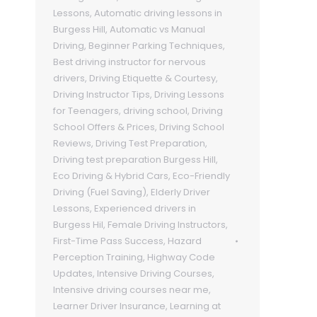
Lessons
,
Automatic driving lessons in
Burgess Hill
,
Automatic vs Manual
Driving
,
Beginner Parking Techniques
,
Best driving instructor for nervous
drivers
,
Driving Etiquette & Courtesy
,
Driving Instructor Tips
,
Driving Lessons
for Teenagers
,
driving school
,
Driving
School Offers & Prices
,
Driving School
Reviews
,
Driving Test Preparation
,
Driving test preparation Burgess Hill
,
Eco Driving & Hybrid Cars
,
Eco-Friendly
Driving (Fuel Saving)
,
Elderly Driver
Lessons
,
Experienced drivers in
Burgess Hil
,
Female Driving Instructors
,
First-Time Pass Success
,
Hazard
Perception Training
,
Highway Code
Updates
,
Intensive Driving Courses
,
Intensive driving courses near me
,
Learner Driver Insurance
,
Learning at