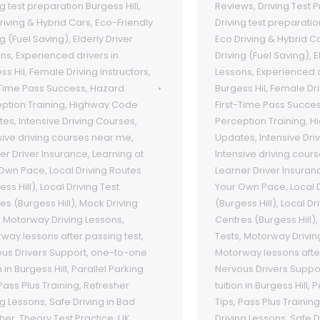
ng test preparation Burgess Hill
,
Reviews
,
Driving Test 
riving & Hybrid Cars
,
Eco-Friendly
Driving test preparatio
ng (Fuel Saving)
,
Elderly Driver
Eco Driving & Hybrid C
ons
,
Experienced drivers in
Driving (Fuel Saving)
,
E
ss Hil
,
Female Driving Instructors
,
Lessons
,
Experienced d
-Time Pass Success
,
Hazard
Burgess Hil
,
Female Dri
ption Training
,
Highway Code
First-Time Pass Succe
tes
,
Intensive Driving Courses
,
Perception Training
,
H
sive driving courses near me
,
Updates
,
Intensive Dri
er Driver Insurance
,
Learning at
Intensive driving cour
 Own Pace
,
Local Driving Routes
Learner Driver Insuran
ess Hill)
,
Local Driving Test
Your Own Pace
,
Local 
es (Burgess Hill)
,
Mock Driving
(Burgess Hill)
,
Local Dr
,
Motorway Driving Lessons
,
Centres (Burgess Hill)
,
way lessons after passing test
,
Tests
,
Motorway Drivin
us Drivers Support
,
one-to-one
Motorway lessons afte
n in Burgess Hill
,
Parallel Parking
Nervous Drivers Suppo
Pass Plus Training
,
Refresher
tuition in Burgess Hill
,
P
ng Lessons
,
Safe Driving in Bad
Tips
,
Pass Plus Training
her
,
Theory Test Practice
,
UK
Driving Lessons
,
Safe D