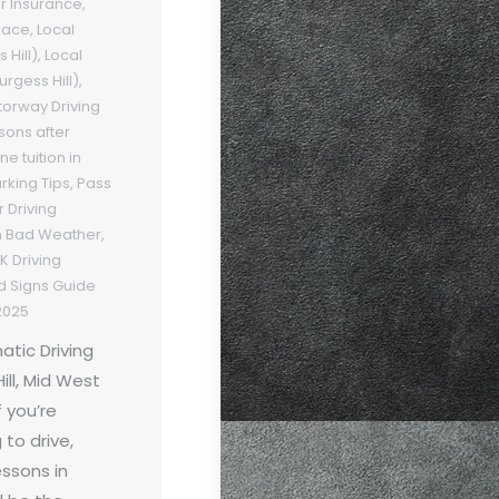
er Insurance
,
Pace
,
Local
 Hill)
,
Local
urgess Hill)
,
orway Driving
sons after
e tuition in
arking Tips
,
Pass
 Driving
in Bad Weather
,
K Driving
d Signs Guide
2025
tic Driving
ill, Mid West
 you’re
 to drive,
essons in