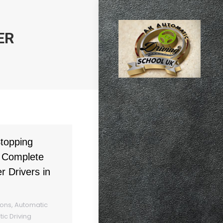
ER
topping
 Complete
r Drivers in
sons
,
Automatic
ic Driving