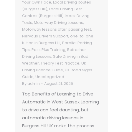
Your Own Pace
,
Local Driving Routes
(Burgess Hill)
,
Local Driving Test
Centres (Burgess Hill)
,
Mock Driving
Tests
,
Motorway Driving Lessons
,
Motorway lessons after passing test
,
Nervous Drivers Support
,
one-to-one
tuition in Burgess Hill
,
Parallel Parking
Tips
,
Pass Plus Training
,
Refresher
Driving Lessons
,
Safe Driving in Bad
Weather
,
Theory Test Practice
,
UK
Driving Licence Guide
,
UK Road Signs
Guide
,
Uncategorized
By
admin
August 21, 2025
Top Benefits of Learning to Drive
Automatic in West Sussex Learning
to drive can feel daunting, but
automatic driving lessons in
Burgess Hill UK make the process