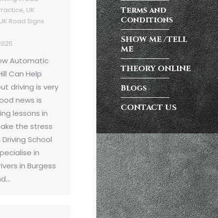
Terms and
Practice
,
UK
Conditions
UK Road Signs
SHOW ME /TELL
2025
ME
How Automatic
THEORY ONLINE
ill Can Help
t driving is very
Blogs
ood news is
CONTACT US
ing lessons in
take the stress
Driving School
pecialise in
ivers in Burgess
nd…