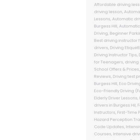
Affordable driving les
driving lesson
,
Automat
Lessons
,
Automatic dri
Burgess Hill
,
Automatic
Driving
,
Beginner Park
Best driving instructor
drivers
,
Driving Etiquet
Driving Instructor Tips
,
for Teenagers
,
driving
School Offers & Prices
Reviews
,
Driving test 
Burgess Hill
,
Eco Drivin
Eco-Friendly Driving (F
Elderly Driver Lessons
,
drivers in Burgess Hil
,
F
Instructors
,
First-Time
Hazard Perception Tra
Code Updates
,
Intensi
Courses
,
Intensive dri