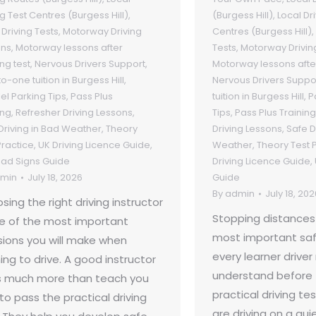
ng Test Centres (Burgess Hill)
,
(Burgess Hill)
,
Local Dr
Driving Tests
,
Motorway Driving
Centres (Burgess Hill)
,
ons
,
Motorway lessons after
Tests
,
Motorway Drivin
ng test
,
Nervous Drivers Support
,
Motorway lessons afte
o-one tuition in Burgess Hill
,
Nervous Drivers Suppo
lel Parking Tips
,
Pass Plus
tuition in Burgess Hill
,
P
ing
,
Refresher Driving Lessons
,
Tips
,
Pass Plus Training
Driving in Bad Weather
,
Theory
Driving Lessons
,
Safe D
Practice
,
UK Driving Licence Guide
,
Weather
,
Theory Test 
ad Signs Guide
Driving Licence Guide
,
min
July 18, 2026
Guide
By
admin
July 18, 202
sing the right driving instructor
Stopping distances
ne of the most important
most important saf
sions you will make when
every learner drive
ing to drive. A good instructor
understand before 
 much more than teach you
practical driving te
to pass the practical driving
are driving on a qui