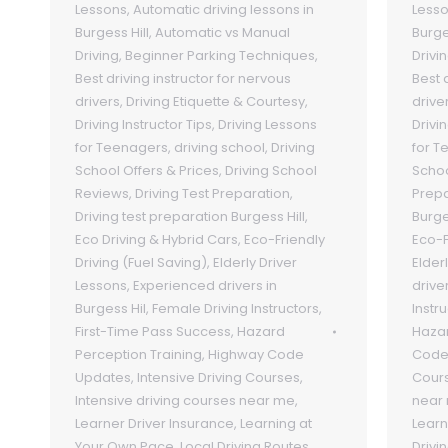
Lessons
,
Automatic driving lessons in
Less
Burgess Hill
,
Automatic vs Manual
Burge
Driving
,
Beginner Parking Techniques
,
Drivi
Best driving instructor for nervous
Best 
drivers
,
Driving Etiquette & Courtesy
,
drive
Driving Instructor Tips
,
Driving Lessons
Drivin
for Teenagers
,
driving school
,
Driving
for T
School Offers & Prices
,
Driving School
Scho
Reviews
,
Driving Test Preparation
,
Prepa
Driving test preparation Burgess Hill
,
Burge
Eco Driving & Hybrid Cars
,
Eco-Friendly
Eco-F
Driving (Fuel Saving)
,
Elderly Driver
Elder
Lessons
,
Experienced drivers in
drive
Burgess Hil
,
Female Driving Instructors
,
Instr
First-Time Pass Success
,
Hazard
Hazar
Perception Training
,
Highway Code
Code
Updates
,
Intensive Driving Courses
,
Cour
Intensive driving courses near me
,
near
Learner Driver Insurance
,
Learning at
Learn
Your Own Pace
,
Local Driving Routes
Drivi