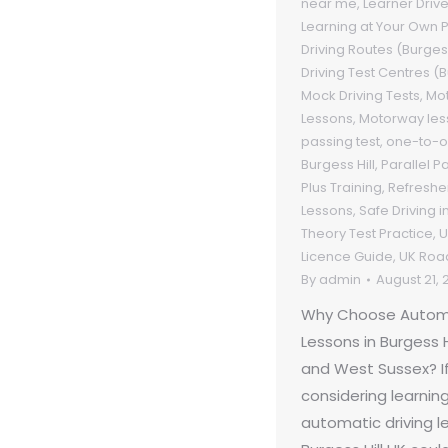
near me
,
Learner Driv
Learning at Your Own 
Driving Routes (Burgess
Driving Test Centres (B
Mock Driving Tests
,
Mot
Lessons
,
Motorway les
passing test
,
one-to-on
Burgess Hill
,
Parallel P
Plus Training
,
Refresher
Lessons
,
Safe Driving 
Theory Test Practice
,
U
Licence Guide
,
UK Roa
By
admin
August 21, 
Why Choose Automa
Lessons in Burgess H
and West Sussex? If
considering learning
automatic driving l