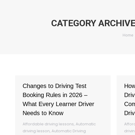
CATEGORY ARCHIV
You a
Home
Changes to Driving Test
How
Booking Rules in 2026 –
Driv
What Every Learner Driver
Com
Needs to Know
Driv
Affordable driving lessons
,
Automatic
Affor
driving lesson
,
Automatic Driving
drivi