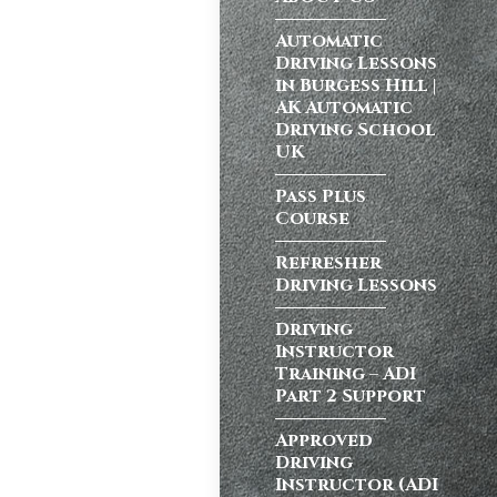
ong a busy dual
Automatic
Driving Lessons
in Burgess Hill |
AK Automatic
Driving School
atic vs Manual
UK
ips
,
Driving
test preparation
Pass Plus
Course
Hil
,
Female
ensive driving
Refresher
entres (Burgess
Driving Lessons
ition in Burgess
ving Licence
Driving
Instructor
Training – ADI
Part 2 Support
school in
ordable driving
Approved
Driving
ss…
Instructor (ADI