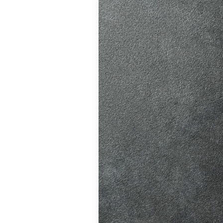
ition in Burgess
ving Licence
The Driver and
 system fairer,
t appointments…
atic vs Manual
ips
,
Driving
o Driving &
ors
,
First-Time
me
,
Learner Driver
 Tests
,
Motorway
g Tips
,
Pass Plus
Guide