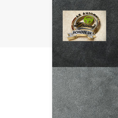
atic vs Manual
ips
,
Driving
test preparation
Hil
,
Female
ensive driving
entres (Burgess