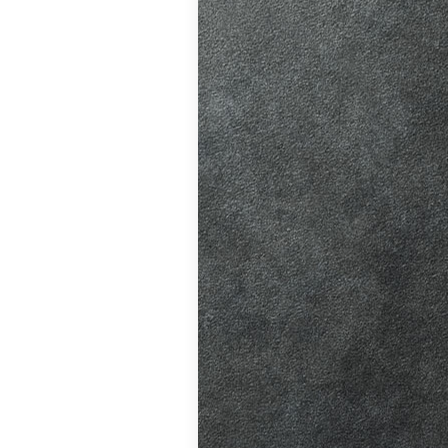
ition in Burgess
ving Licence
 driving lessons
hanges, helping
atic vs Manual
ips
,
Driving
ll
,
Eco Driving &
ors
,
First-Time
me
,
Learner Driver
 Tests
,
Motorway
Refresher