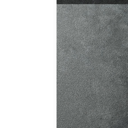
test preparation
Hil
,
Female
ensive driving
entres (Burgess
eather
,
Theory
and at
K, structured
atic vs Manual
ips
,
Driving
test preparation
Hil
,
Female
ensive driving
entres (Burgess