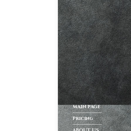
ve. A good
riving habits,
atic vs Manual
ips
,
Driving
test preparation
Hil
,
Female
ensive driving
entres (Burgess
ition in Burgess
MAIN PAGE
ving Licence
Pricing
ABOUT US
 taking the DVSA