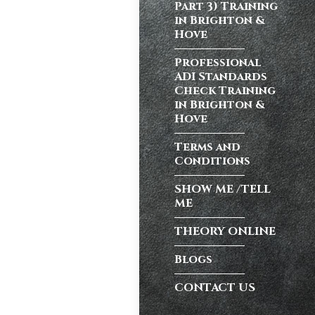
Part 3) Training
in Brighton &
Hove
atic vs Manual
ips
,
Driving
Professional
test preparation
ADI Standards
Hil
,
Female
Check Training
ensive driving
in Brighton &
entres (Burgess
Hove
ition in Burgess
Terms and
ving Licence
Conditions
SHOW ME /TELL
ME
n, but the good
Burgess Hill UK,
THEORY ONLINE
Blogs
CONTACT US
atic vs Manual
ips
,
Driving