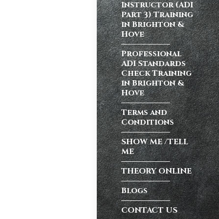
Instructor (ADI
Part 3) Training
in Brighton &
atic vs Manual
Hove
ips
,
Driving
test preparation
Professional
Hil
,
Female
ADI Standards
ensive driving
Check Training
entres (Burgess
in Brighton &
ition in Burgess
Hove
ving Licence
Terms and
Conditions
SHOW ME /TELL
n, but the good
ME
Burgess Hill UK,
THEORY ONLINE
Blogs
atic vs Manual
CONTACT US
ips
,
Driving