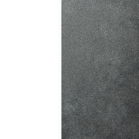
ition in Burgess
ving Licence
The Driver and
 system fairer,
t appointments…
atic vs Manual
ips
,
Driving
o Driving &
ors
,
First-Time
me
,
Learner Driver
 Tests
,
Motorway
g Tips
,
Pass Plus
Guide