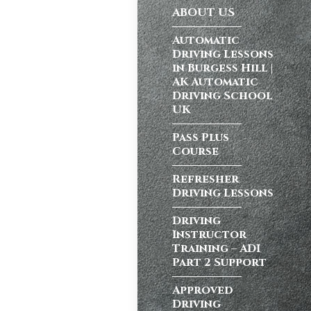
ABOUT US
ong a busy dual
Automatic
Driving Lessons
in Burgess Hill |
AK Automatic
atic vs Manual
Driving School
ips
,
Driving
UK
test preparation
Hil
,
Female
Pass Plus
Course
ensive driving
entres (Burgess
Refresher
ition in Burgess
Driving Lessons
ving Licence
Driving
Instructor
Training – ADI
school in
Part 2 Support
ordable driving
Approved
ss…
Driving