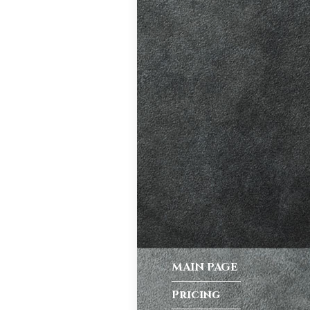
ve. A good
riving habits,
atic vs Manual
ips
,
Driving
test preparation
Hil
,
Female
ensive driving
entres (Burgess
ition in Burgess
ving Licence
MAIN PAGE
Pricing
 taking the DVSA