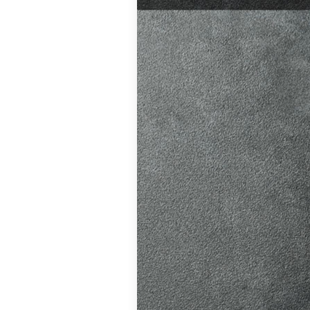
test preparation
Hil
,
Female
ensive driving
entres (Burgess
eather
,
Theory
and at
K, structured
atic vs Manual
ips
,
Driving
test preparation
Hil
,
Female
ensive driving
entres (Burgess