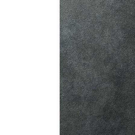
ition in Burgess
ving Licence
 driving lessons
hanges, helping
atic vs Manual
ips
,
Driving
ll
,
Eco Driving &
ors
,
First-Time
me
,
Learner Driver
 Tests
,
Motorway
Refresher