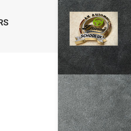
RS
atic vs Manual
ips
,
Driving
test preparation
Hil
,
Female
ensive driving
entres (Burgess